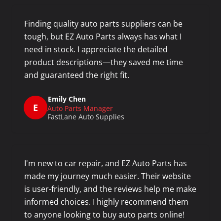
Finding quality auto parts suppliers can be
tough, but EZ Auto Parts always has what I
need in stock. I appreciate the detailed
product descriptions—they saved me time
and guaranteed the right fit.
Emily Chen
E
Auto Parts Manager
FastLane Auto Supplies
I'm new to car repair, and EZ Auto Parts has
made my journey much easier. Their website
is user-friendly, and the reviews help me make
informed choices. I highly recommend them
to anyone looking to buy auto parts online!