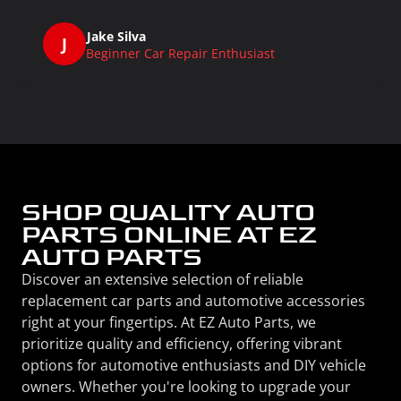
Jake Silva
J
Beginner Car Repair Enthusiast
SHOP QUALITY AUTO
PARTS ONLINE AT EZ
AUTO PARTS
Discover an extensive selection of reliable
replacement car parts and automotive accessories
right at your fingertips. At EZ Auto Parts, we
prioritize quality and efficiency, offering vibrant
options for automotive enthusiasts and DIY vehicle
owners. Whether you're looking to upgrade your