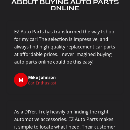
ABOUT BUYING AUTO PARTS
ONLINE
EZ Auto Parts has transformed the way I shop
for my car! The selection is impressive, and I
always find high-quality replacement car parts
at affordable prices. I never imagined buying
auto parts online could be this easy!
Mike Johnson
M
Car Enthusiast
As a DIYer, I rely heavily on finding the right
automotive accessories. EZ Auto Parts makes
it simple to locate what I need. Their customer