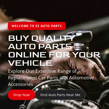
WELCOME TO EZ AUTO PARTS
BUY QUALITY
AUTO PARTS
ONLINE FOR YOUR
VEHICLE
Explore Our Extensive Range of
Replacement Car Parts and Automotive
Accessories
Shop Now
Find Auto Parts Near Me