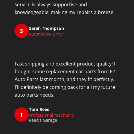
service is always supportive and
knowledgeable, making my repairs a breeze.
Sarah Thompson
S
Automotive DIYer
Fast shipping and excellent product quality! I
bought some replacement car parts from EZ
Auto Parts last month, and they fit perfectly.
I'll definitely be coming back for all my future
auto parts needs.
Tom Reed
T
Professional Mechanic
Reed’s Garage