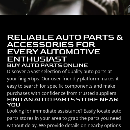
RELIABLE AUTO PARTS &
ACCESSORIES FOR
EVERY AUTOMOTIVE
ENTHUSIAST
BUY AUTO PARTS ONLINE
Discover a vast selection of quality auto parts at
your fingertips. Our user-friendly platform makes it
easy to search for specific components and make
purchases with confidence from trusted suppliers.
FIND AN AUTO PARTS STORE NEAR
YOU
Looking for immediate assistance? Easily locate auto
parts stores in your area to grab the parts you need
without delay. We provide details on nearby options