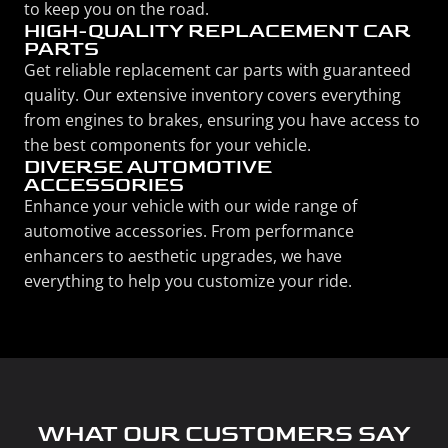
to keep you on the road.
HIGH-QUALITY REPLACEMENT CAR
PARTS
Get reliable replacement car parts with guaranteed
quality. Our extensive inventory covers everything
from engines to brakes, ensuring you have access to
the best components for your vehicle.
DIVERSE AUTOMOTIVE
ACCESSORIES
Enhance your vehicle with our wide range of
automotive accessories. From performance
enhancers to aesthetic upgrades, we have
everything to help you customize your ride.
WHAT OUR CUSTOMERS SAY